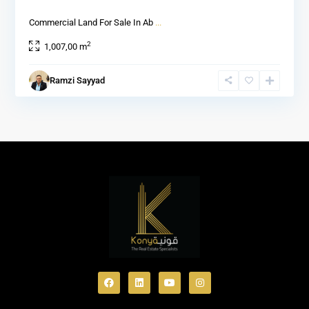
Commercial Land For Sale In Ab
...
2
1,007,00 m
Ramzi Sayyad