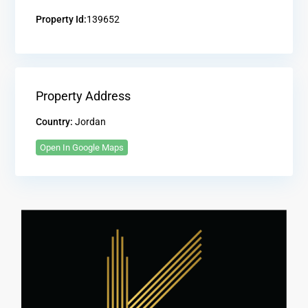
Property Id:
139652
Property Address
Country:
Jordan
Open In Google Maps