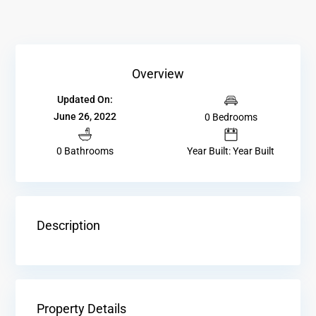
Overview
Updated On:
June 26, 2022
0 Bedrooms
0 Bathrooms
Year Built: Year Built
Description
Property Details