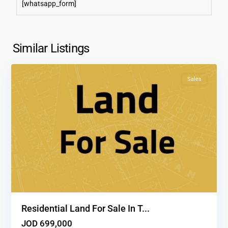
[whatsapp_form]
Tla'
Al
Ali
,
Similar Listings
1
Amman
Sales
Residential Land For Sale In T...
JOD 699,000