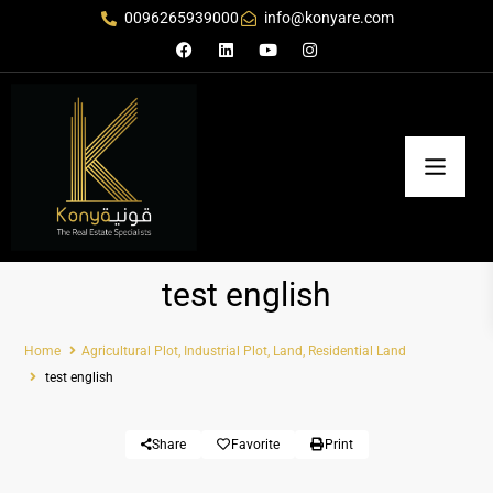
0096265939000
info@konyare.com
test english
Home
Agricultural Plot
,
Industrial Plot
,
Land
,
Residential Land
test english
Share
Favorite
Print