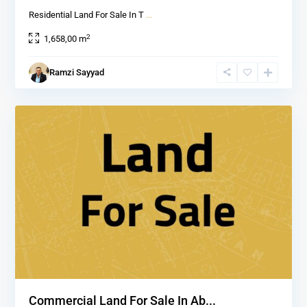
Residential Land For Sale In T
...
2
1,658,00 m
Ramzi Sayyad
1
Commercial Land For Sale In Ab...