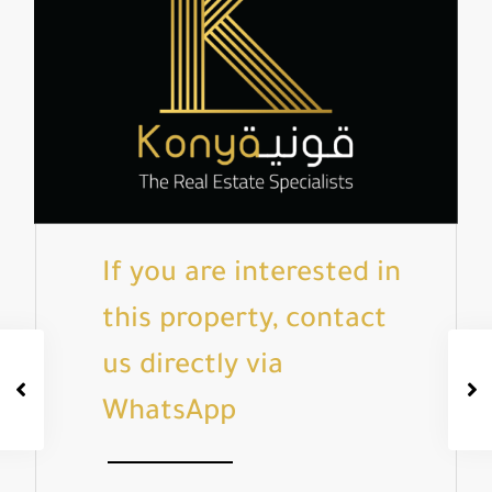
If you are interested in
this property, contact
us directly via
WhatsApp