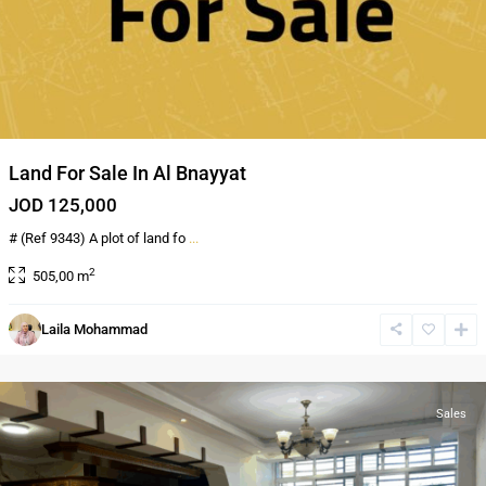
Land For Sale In Al Bnayyat
JOD 125,000
# (Ref 9343) A plot of land fo
...
2
505,00 m
Al
Laila Mohammad
Bnayyat
,
Amman
Sales