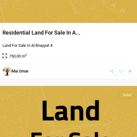
Residential Land For Sale In A...
Land For Sale In Al Bnayyat #
...
2
750,00 m
Mai Omar
Al
Bnayyat
Sales