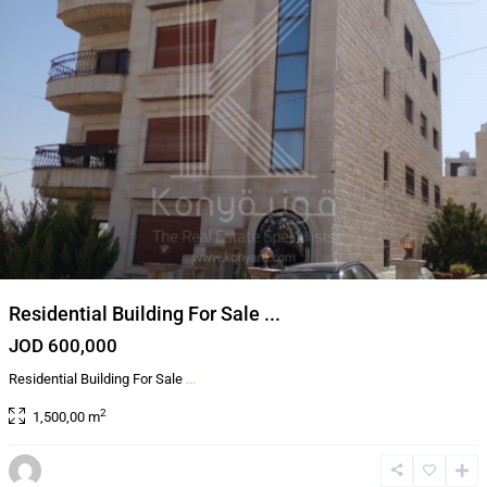
Residential Building For Sale ...
JOD 600,000
Residential Building For Sale
...
2
1,500,00 m
Al
Bnayyat
,