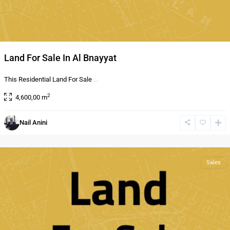
Land For Sale In Al Bnayyat
This Residential Land For Sale
...
2
4,600,00 m
Al
Nail Anini
Bnayyat
,
Amman
Sales