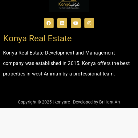
Konya Real Estate
Konya Real Estate Development and Management
company was established in 2015. Konya offers the best
properties in west Amman by a professional team.
Copyright © 2025 | konyare - Developed by Brilliant Art