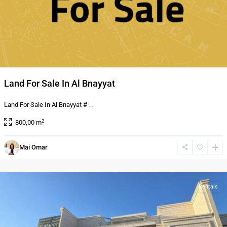
Land For Sale In Al Bnayyat
Land For Sale In Al Bnayyat #
...
2
800,00 m
Al
Mai Omar
Bnayyat
,
Amman
Rentals