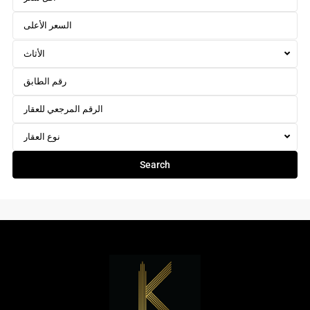
الأثاث
نوع العقار
Search