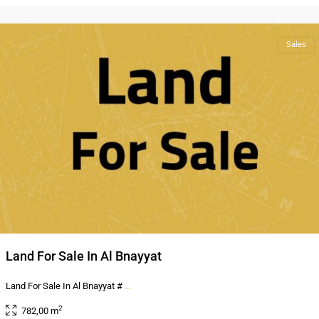
Amman
Sales
Land For Sale In Al Bnayyat
Land For Sale In Al Bnayyat #
...
2
782,00 m