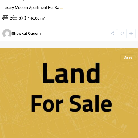
Luxury Modern Apartment For Sa
...
2
2
3
146,00 m
Al
Shawkat Qasem
Bnayyat
,
Amman
Sales