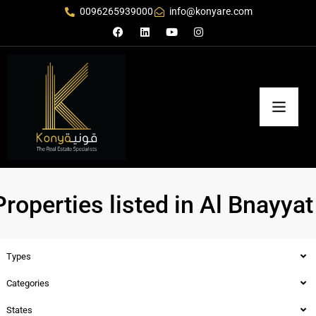
0096265939000
info@konyare.com
Properties listed in Al Bnayyat
Types
Categories
States