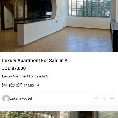
Luxury Apartment For Sale In A...
JOD 87,000
Luxury Apartment For Sale In A
...
2
3
3
174,00 m
Al
zakaria yousef
Bnayyat
,
Amman