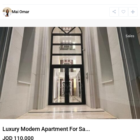
Al
Mai Omar
Bnayyat
,
Amman
Sales
Luxury Modern Apartment For Sa...
JOD 110,000