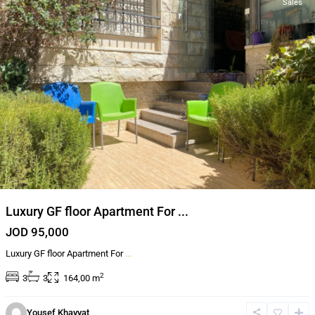
Sales
Luxury GF floor Apartment For ...
JOD 95,000
Luxury GF floor Apartment For
...
2
3
3
164,00 m
Yousef Khayyat