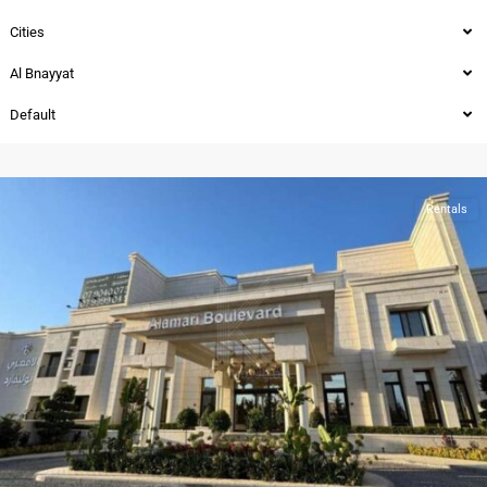
Cities
Al Bnayyat
Al
Default
Bnayyat
,
Amman
Rentals