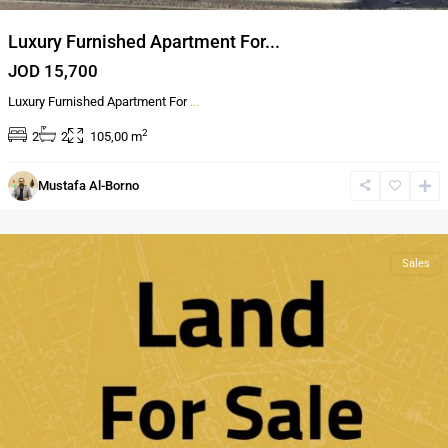
Luxury Furnished Apartment For...
JOD 15,700
Luxury Furnished Apartment For
...
2
2
2
105,00 m
Mustafa Al-Borno
Al
Bnayyat
Sales