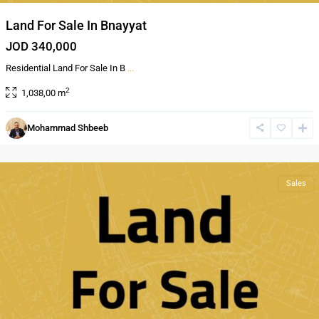
Land For Sale In Bnayyat
JOD 340,000
Residential Land For Sale In B
...
2
1,038,00 m
Al
Mohammad Shbeeb
Bnayyat
,
Amman
Sales