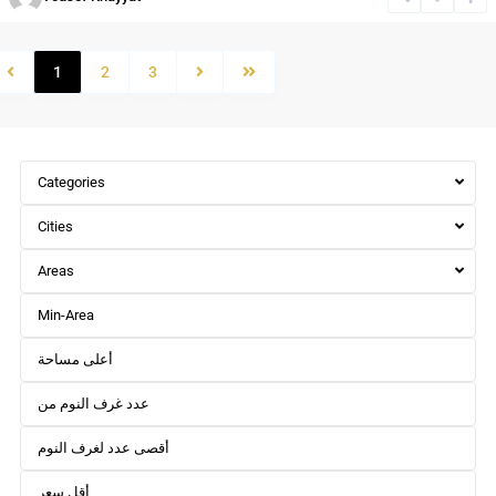
1
2
3
Categories
Cities
Areas