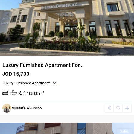
Luxury Furnished Apartment For...
JOD 15,700
Luxury Furnished Apartment For
...
2
2
2
105,00 m
Al
Mustafa Al-Borno
Bnayyat
,
Amman
Sales