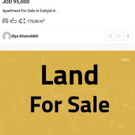
JOD 95,000
Apartment For Sale In Dahyet A
...
2
3
3
175,00 m
Al
diya.khawaldeh
Bnayyat
,
Amman
Sales