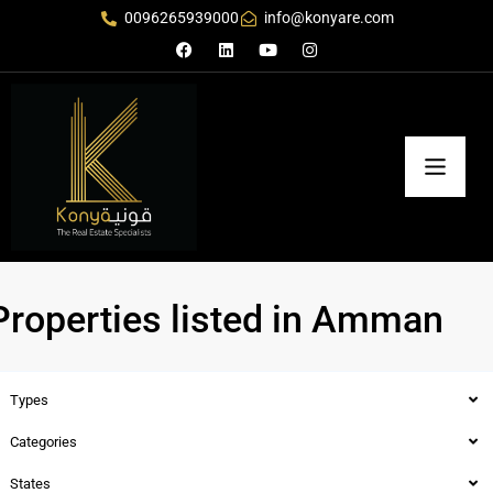
0096265939000
info@konyare.com
Properties listed in Amman
Types
Categories
States