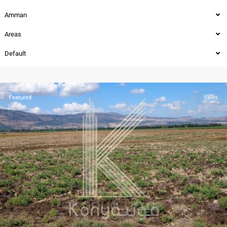
Amman
Areas
Default
Sweifieh
,
Amman
Featured
Sales