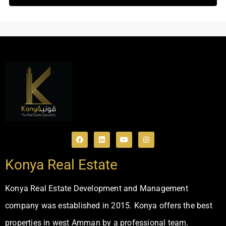
Konya Real Estate
Konya Real Estate Development and Management
company was established in 2015. Konya offers the best
properties in west Amman by a professional team.