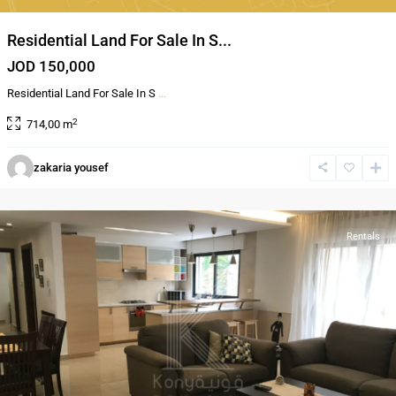
Residential Land For Sale In S...
JOD 150,000
Residential Land For Sale In S
...
2
714,00 m
zakaria yousef
Sweifieh
,
Amman
Rentals