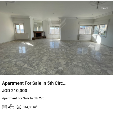
Sales
Apartment For Sale In 5th Circ...
JOD 210,000
Apartment For Sale In 5th Circ
...
2
4
5
314,00 m