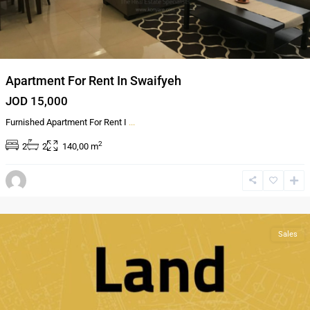
Apartment For Rent In Swaifyeh
JOD 15,000
Furnished Apartment For Rent I
...
2
2
2
140,00 m
Jabal
Amman
,
Amman
Sales