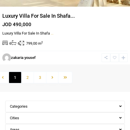
Luxury Villa For Sale In Shafa...
JOD 490,000
Luxury Villa For Sale In Shafa
...
2
6
6
799,00 m
zakaria yousef
1
2
3
Categories
Cities
Areas