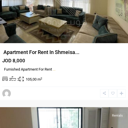
Apartment For Rent In Shmeisa...
JOD 8,000
Furnished Apartment For Rent
...
2
2
2
105,00 m
Dair
Ghbar
,
Amman
Rentals