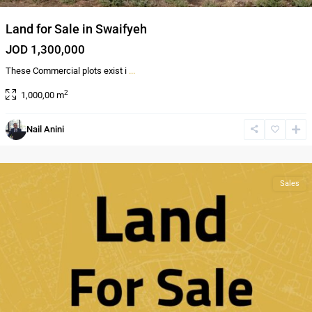
Land for Sale in Swaifyeh
JOD 1,300,000
These Commercial plots exist i
...
2
1,000,00 m
Nail Anini
Mwaggar
,
Amman
Sales