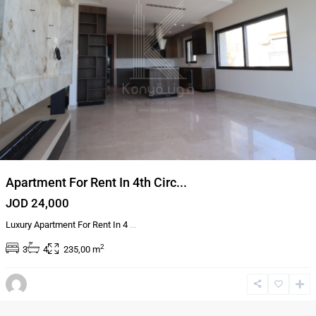
Apartment For Rent In 4th Circ...
JOD 24,000
Luxury Apartment For Rent In 4
...
2
3
4
235,00 m
5th
circle
,
Amman