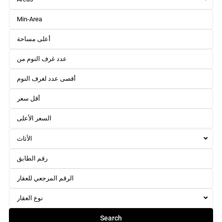
الأثاث
نوع العقار
Search