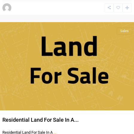
Al
Thahir
,
Amman
Sales
Residential Land For Sale In A...
Residential Land For Sale In A
...