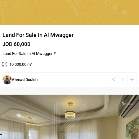
Land For Sale In Al Mwagger
JOD 60,000
Land For Sale In Al Mwagger #
...
2
10,000,00 m
Ahmad Douleh
Shmeisani
,
Amman
Rentals