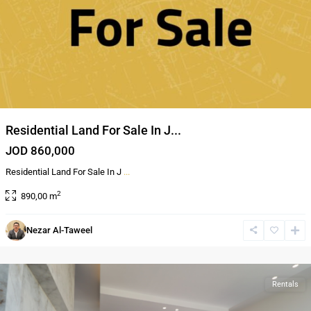
Residential Land For Sale In J...
JOD 860,000
Residential Land For Sale In J
...
2
890,00 m
4th
Nezar Al-Taweel
circle
,
Amman
Rentals