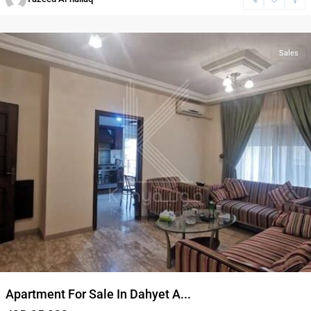
Rasheed
,
Amman
Sales
Apartment For Sale In Dahyet A...