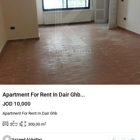
Apartment For Rent In Dair Ghb...
JOD 10,000
Apartment For Rent In Dair Ghb
...
2
3
5
300,00 m
Dahyet
Al
Yazeed Al-hallaq