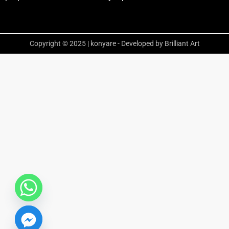
Copyright © 2025 | konyare - Developed by Brilliant Art