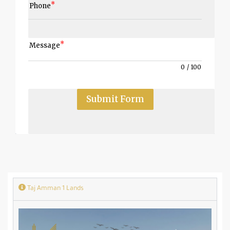
Phone
Message
0
/
100
Submit Form
Taj Amman 1 Lands