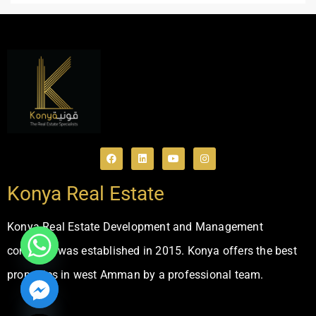
Konya Real Estate
Konya Real Estate Development and Management
company was established in 2015. Konya offers the best
properties in west Amman by a professional team.
ide chaty