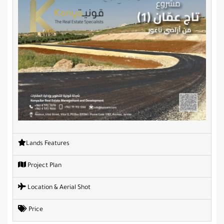
Lands Features
Project Plan
Location & Aerial Shot
Price