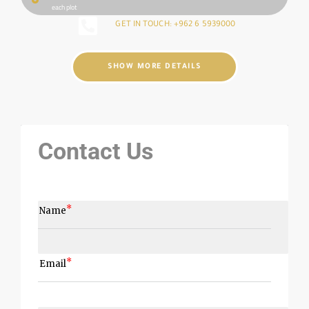
each plot
GET IN TOUCH: +962 6 5939000
SHOW MORE DETAILS
Contact Us
Name
Email