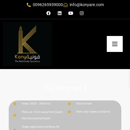
0096265939000
info@konyare.com
Taj Amman 1
Areas: 3600 - 3900 m2
Paved street
Plots near chalets and farms
Plots are 10 km away from Queen
Alia International Airport
Single registration certificate for