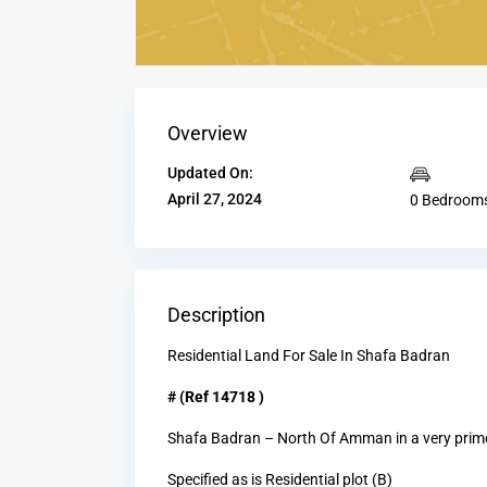
Overview
Updated On:
April 27, 2024
0 Bedroom
Description
Residential Land For Sale In Shafa Badran
# (Ref 14718 )
Shafa Badran – North Of Amman in a very prime
Specified as is Residential plot (B)