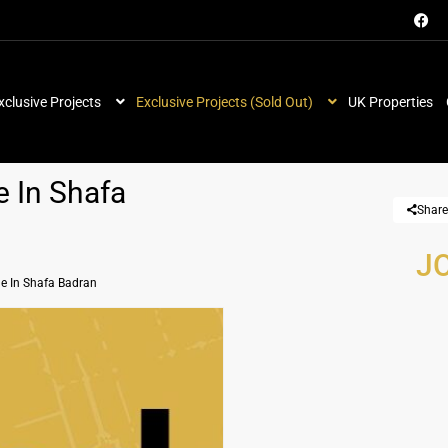
xclusive Projects
Exclusive Projects (Sold Out)
UK Properties
e In Shafa
Share
JO
le In Shafa Badran