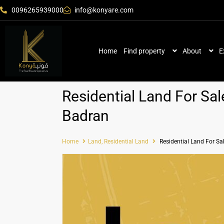
0096265939000
info@konyare.com
Home
Find property
About
E
Residential Land For Sal
Badran
Home
Land
,
Residential Land
Residential Land For Sa