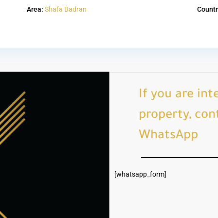
Area:
Shafa Badran
Countr
If you are int
property, cont
WhatsApp
[whatsapp_form]