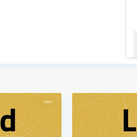
Shafa
Badran
,
1
Amman
Sales