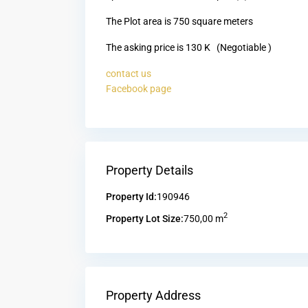
The Plot area is 750 square meters
The asking price is 130 K (Negotiable )
contact us
Facebook page
Property Details
Property Id:
190946
2
Property Lot Size:
750,00 m
Property Address