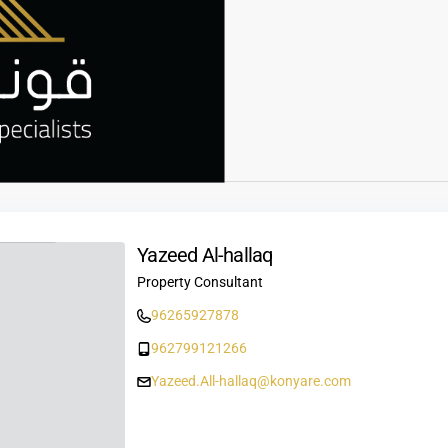
Yazeed Al-hallaq
Property Consultant
96265927878
962799121266
Yazeed.All-hallaq@konyare.com