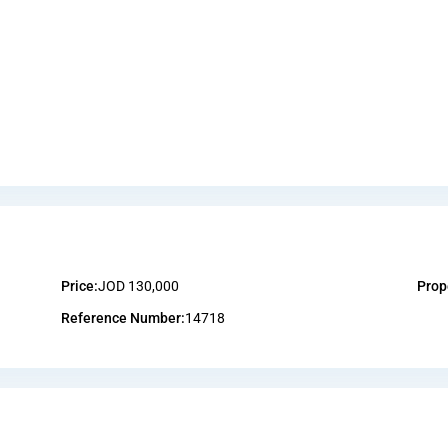
Price:
JOD 130,000
Prop
Reference Number:
14718