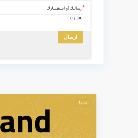
رسالتك أو استقسارك
0
/
100
ارسال
Sales