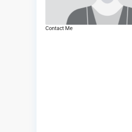
Contact Me