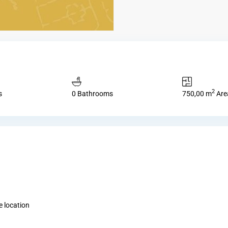
2
s
0 Bathrooms
750,00 m
Are
 location