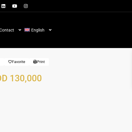
Contact
English
Favorite
Print
D 130,000