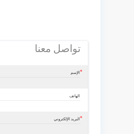
تواصل معنا
الإسم
الهاتف
البريد الإلكتروني