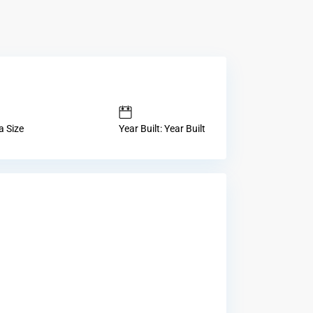
a Size
Year Built: Year Built