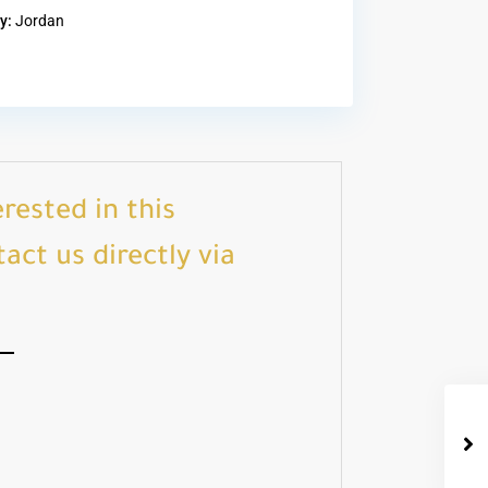
y:
Jordan
erested in this
act us directly via