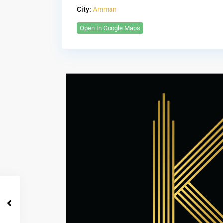
City:
Amman
Open In Google Maps