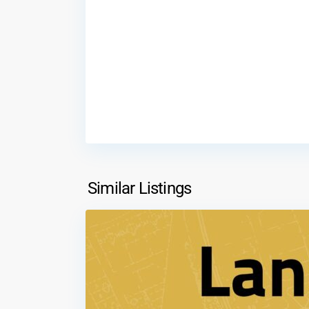
Shafa
Badran
,
Similar Listings
1
Amman