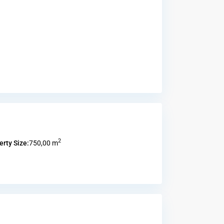
2
erty Size:
750,00 m