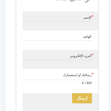
الإسم
الهاتف
البريد الإلكتروني
رسالتك أو استقسارك
0
/
100
ارسال