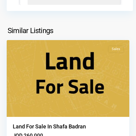
Shafa
Badran
,
Similar Listings
1
Amman
Sales
Land For Sale In Shafa Badran
JOD 260,000