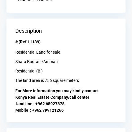
Description
# (Ref 11139)
Residential Land for sale
Shafa Badran /Amman
Residential (B )
The land area is 756 square meters
For More information you may kindly contact
Konya Real Estate Company/call center
land line : +962 65927878
Mobile : +962 799121266