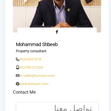
Mohammad Shbeeb
Property consultant
96265927878
962799121266
m.saleh@konyare.com
www.konyare.com
Contact Me
تواصل معنا