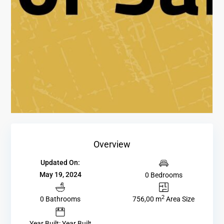
Overview
Updated On:
May 19, 2024
0 Bedrooms
2
0 Bathrooms
756,00 m
Area Size
Year Built: Year Built