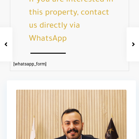
If you are interested in
this property, contact
us directly via
WhatsApp
[whatsapp_form]