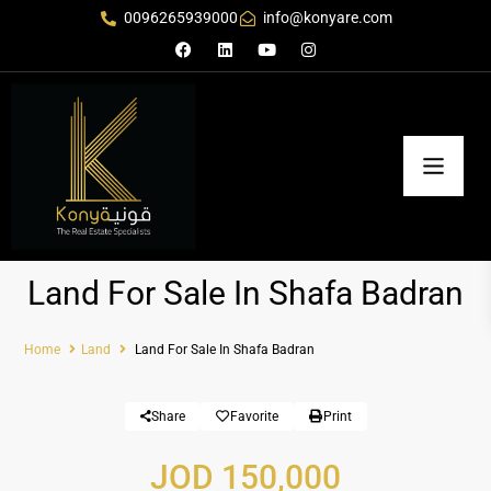
0096265939000
info@konyare.com
Land For Sale In Shafa Badran
Home
Land
Land For Sale In Shafa Badran
Share
Favorite
Print
JOD 150,000