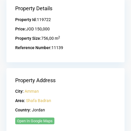
Property Details
Property Id:
119722
Price:
JOD 150,000
2
Property Size:
756,00 m
Reference Number:
11139
Property Address
City:
Amman
Area:
Shafa Badran
Country:
Jordan
Open In Google Maps