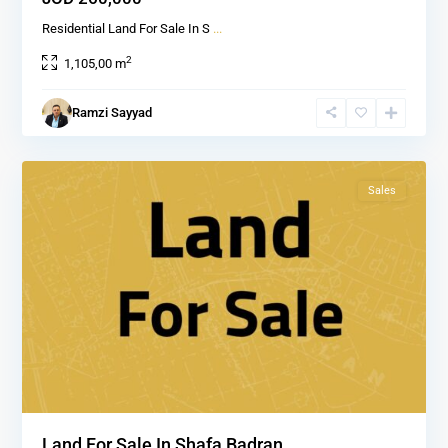
Residential Land For Sale In S
...
2
1,105,00 m
Shafa
Ramzi Sayyad
Badran
,
1
Amman
Sales
Land For Sale In Shafa Badran