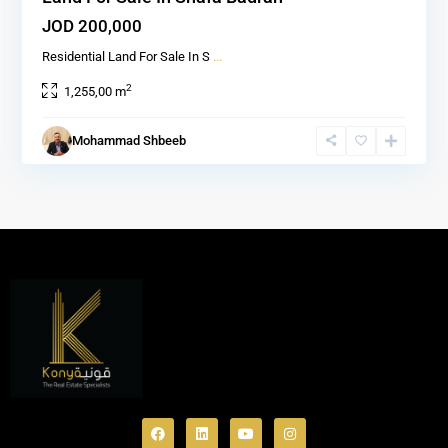
JOD 200,000
Residential Land For Sale In S
...
2
1,255,00 m
Mohammad Shbeeb