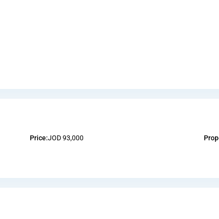
Price:
JOD 93,000
Prop