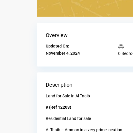
Overview
Updated On:
November 4, 2024
0 Bedr
Description
Land for Sale In Al Tnaib
# (Ref 12203)
Residential Land for sale
Al Tnaib – Amman in a very prime location