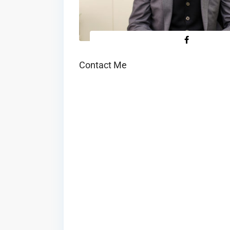
Contact Me