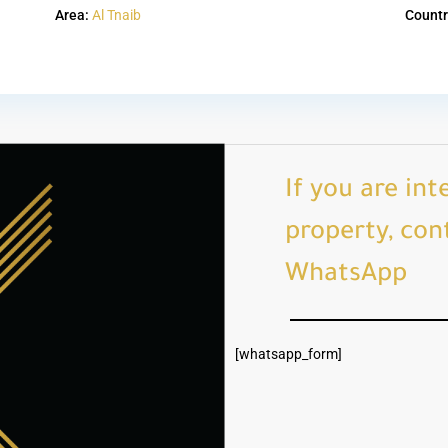
Area:
Al Tnaib
Countr
If you are int
property, cont
WhatsApp
[whatsapp_form]