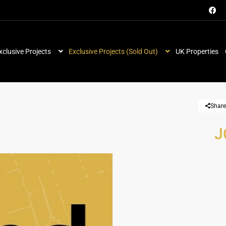
xclusive Projects
Exclusive Projects (Sold Out)
UK Properties
Share
J