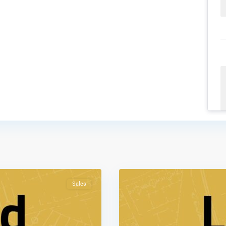
Al
Tnaib
,
2
Amman
Sales