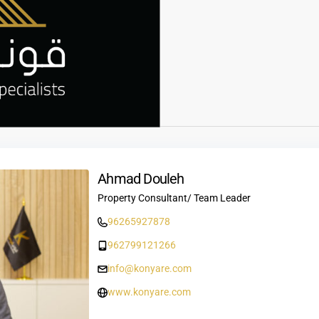
Ahmad Douleh
Property Consultant/ Team Leader
96265927878
962799121266
info@konyare.com
www.konyare.com