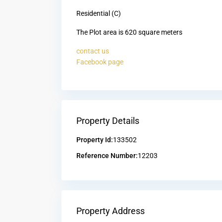
Residential (C)
The Plot area is 620 square meters
contact us
Facebook page
Property Details
Property Id:
133502
Reference Number:
12203
Property Address