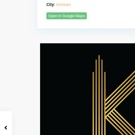
City:
Amman
Open In Google Maps