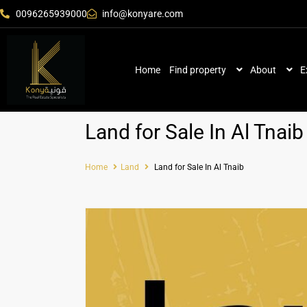
0096265939000
info@konyare.com
Home
Find property
About
E
Land for Sale In Al Tnaib
Home
Land
Land for Sale In Al Tnaib