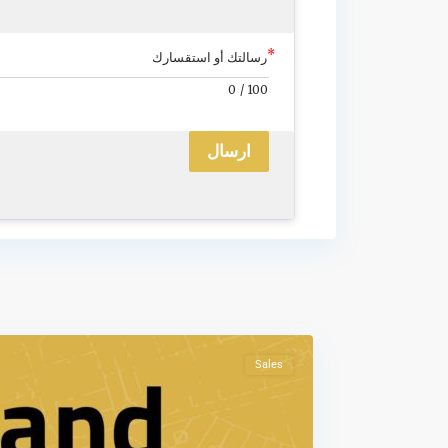
رسالتك أو استقسارك
0
/
100
ارسال
Sales