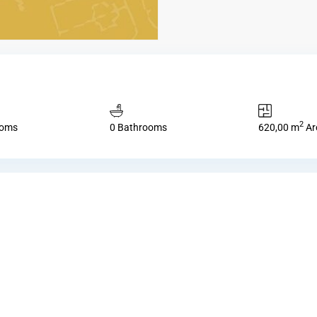
2
ooms
0 Bathrooms
620,00 m
Ar