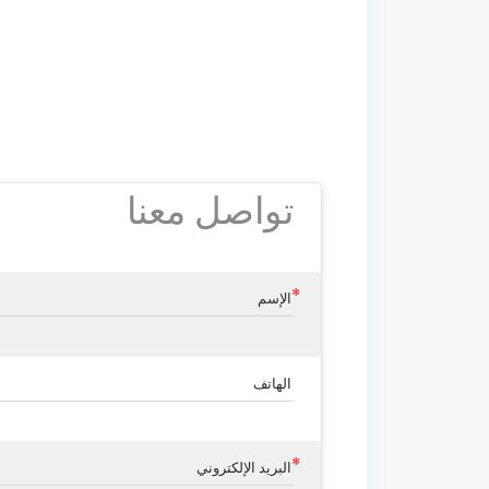
تواصل معنا
الإسم
الهاتف
البريد الإلكتروني