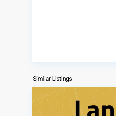
Al
Tnaib
,
Similar Listings
2
Amman