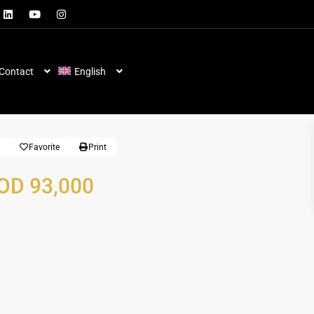
Contact
English
Favorite
Print
OD 93,000