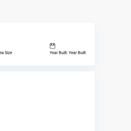
ea Size
Year Built: Year Built