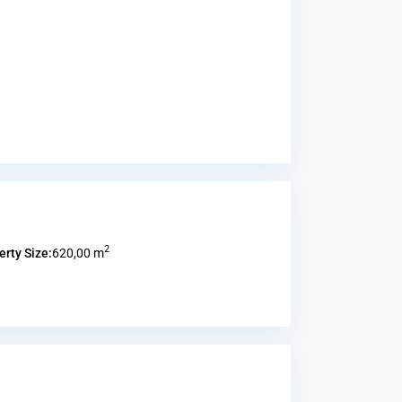
2
erty Size:
620,00 m