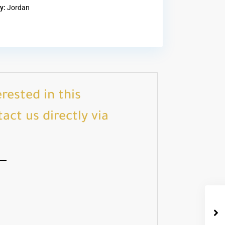
y:
Jordan
erested in this
act us directly via