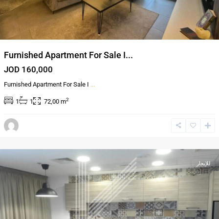
Furnished Apartment For Sale I...
JOD 160,000
Furnished Apartment For Sale I
...
2
1
1
72,00 m
,
العبدلي
عمان
للإيجار