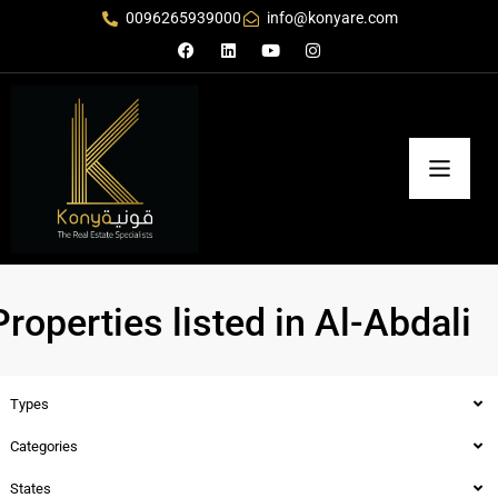
0096265939000
info@konyare.com
Properties listed in Al-Abdali
Types
Categories
States