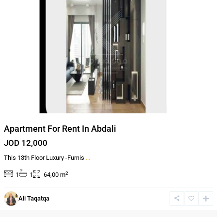
Apartment For Rent In Abdali
JOD 12,000
This 13th Floor Luxury -Furnis
...
2
1
1
64,00 m
Al-
Ali Taqatqa
Abdali
,
Amman