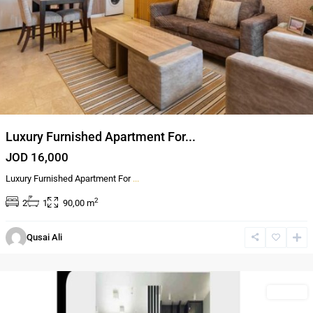
Luxury Furnished Apartment For...
JOD 16,000
Luxury Furnished Apartment For
...
2
2
1
90,00 m
Qusai Ali
Al-
Abdali
Rentals