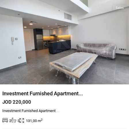
Sales
Investment Furnished Apartment...
JOD 220,000
Investment Furnished Apartment
...
2
2
3
131,00 m