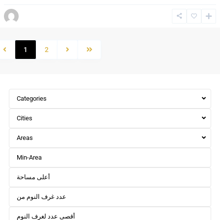
1
2
Categories
Cities
Areas