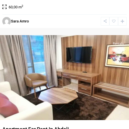
2
60,00 m
Sara Amro
Al-
Abdali
Rentals