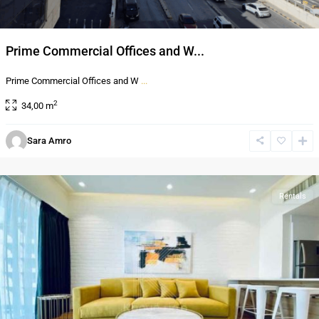
Prime Commercial Offices and W...
Prime Commercial Offices and W
...
2
34,00 m
Sara Amro
Al-
Abdali
Rentals