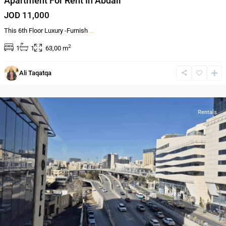
Apartment For Rent In Abdali
JOD 11,000
This 6th Floor Luxury -Furnish
...
2
1
1
63,00 m
Al-
Ali Taqatqa
Abdali
,
Amman
Rentals