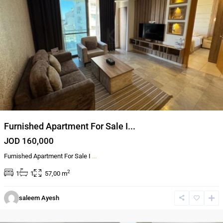
Furnished Apartment For Sale I...
JOD 160,000
Furnished Apartment For Sale I
...
2
1
1
57,00 m
Al-
saleem Ayesh
Abdali
,
Amman