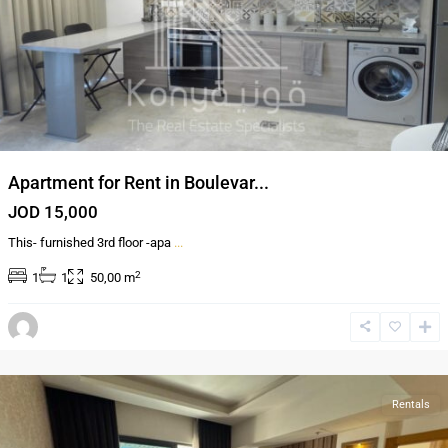
Apartment for Rent in Boulevar...
JOD 15,000
This- furnished 3rd floor -apa
...
2
1
1
50,00 m
Al-
Abdali
,
Amman
Rentals