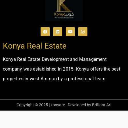
Konya Real Estate
Konya Real Estate Development and Management
company was established in 2015. Konya offers the best
properties in west Amman by a professional team.
Copyright © 2025 | konyare - Developed by Brilliant Art