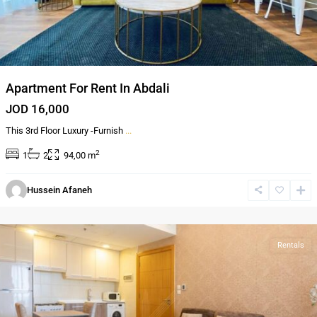
Apartment For Rent In Abdali
JOD 16,000
This 3rd Floor Luxury -Furnish
...
2
1
2
94,00 m
Al-
Hussein Afaneh
Abdali
,
Amman
Rentals