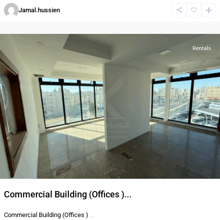
Al-
Jamal.hussien
Abdali
,
Amman
Rentals
Commercial Building (Offices )...
Commercial Building (Offices )
...