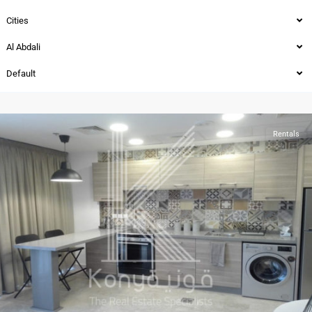
Cities
Al Abdali
Al-
Default
Abdali
,
Amman
Rentals