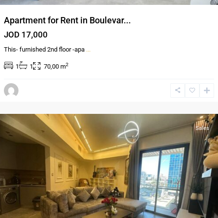
Apartment for Rent in Boulevar...
JOD 17,000
This- furnished 2nd floor -apa
...
2
1
1
70,00 m
Al-
Abdali
,
Amman
Sales