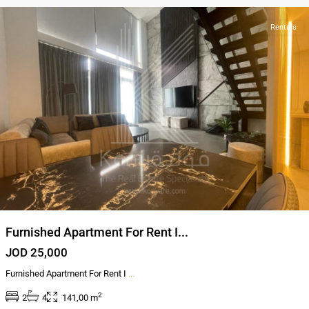
Rentals
Furnished Apartment For Rent I...
JOD 25,000
Furnished Apartment For Rent I
...
2
2
4
141,00 m