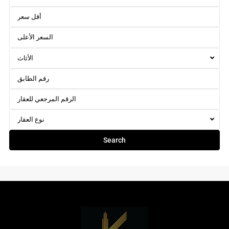
الأثاث
نوع العقار
Search