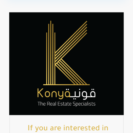
If you are interested in