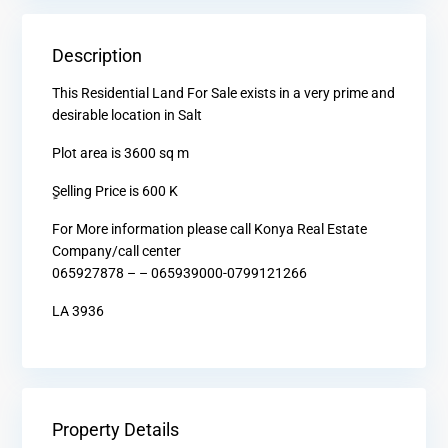
Description
This Residential Land For Sale exists in a very prime and
desirable location in Salt
Plot area is 3600 sq m
ٍSelling Price is 600 K
For More information please call Konya Real Estate
Company/call center
065927878 – – 065939000-0799121266
LA 3936
Property Details