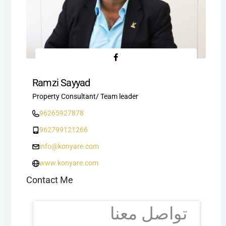
Ramzi Sayyad
Property Consultant/ Team leader
96265927878
962799121266
info@konyare.com
www.konyare.com
Contact Me
تواصل معنا