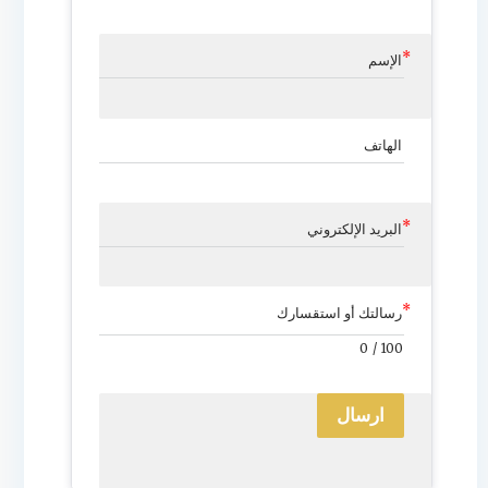
الإسم
الهاتف
البريد الإلكتروني
رسالتك أو استقسارك
0
/
100
ارسال