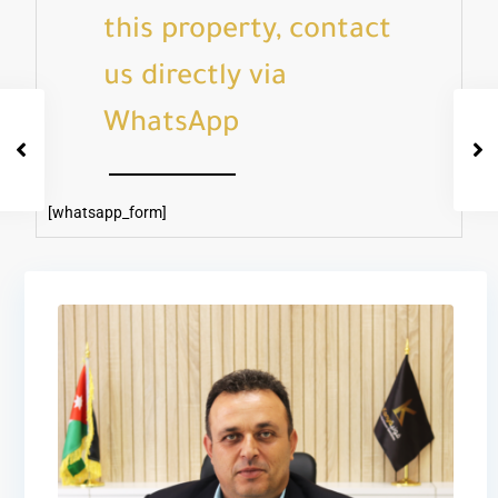
this property, contact
us directly via
WhatsApp
[whatsapp_form]