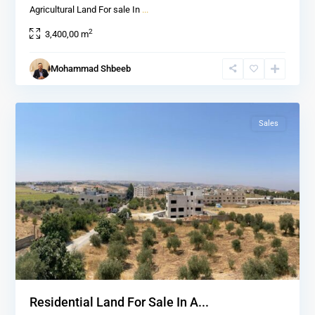
Agricultural Land For sale In
...
2
3,400,00 m
Al
salt
,
Mohammad Shbeeb
Al
2
salt
Sales
Residential Land For Sale In A...