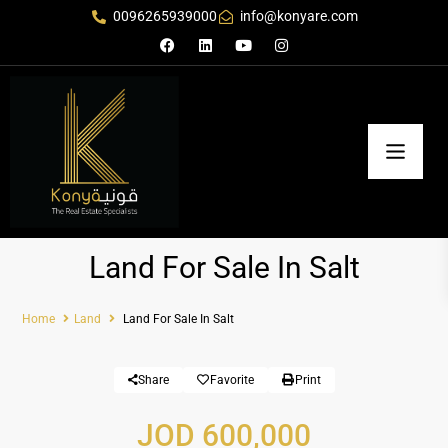
0096265939000
info@konyare.com
Land For Sale In Salt
Home
Land
Land For Sale In Salt
Share
Favorite
Print
JOD 600,000