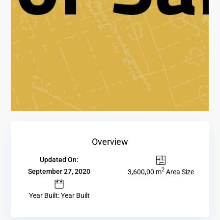
Overview
Updated On:
2
September 27, 2020
3,600,00 m
Area Size
Year Built: Year Built