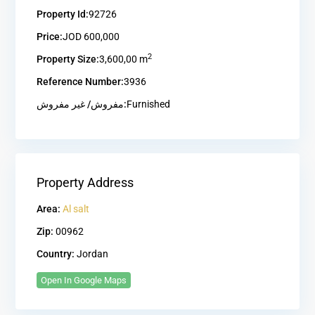
Property Id:
92726
Price:
JOD 600,000
2
Property Size:
3,600,00 m
Reference Number:
3936
مفروش/ غير مفروش:
Furnished
Property Address
Area:
Al salt
Zip:
00962
Country:
Jordan
Open In Google Maps