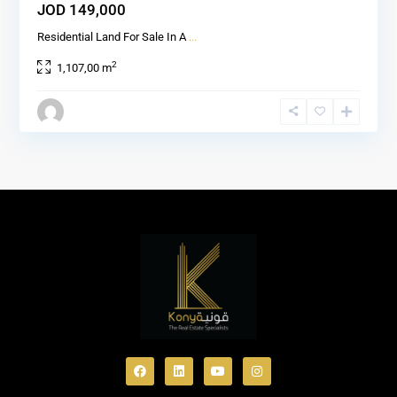
JOD 149,000
Residential Land For Sale In A
...
2
1,107,00 m