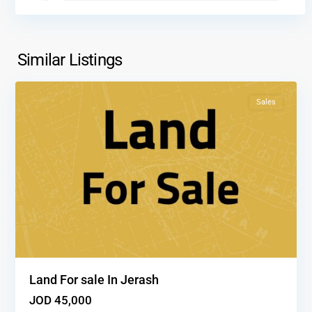
Al
salt
,
Similar Listings
1
Salt
Sales
Land For sale In Jerash
JOD 45,000