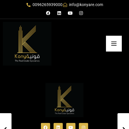
0096265939000
info@konyare.com