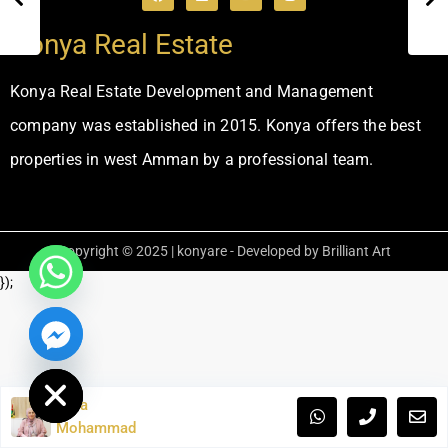
Konya Real Estate
Konya Real Estate Development and Management
company was established in 2015. Konya offers the best
properties in west Amman by a professional team.
Copyright © 2025 | konyare - Developed by Brilliant Art
});
ide chaty
Laila
Mohammad